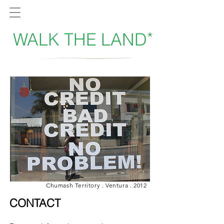
*
WALK THE LAND
Chumash Territory . Ventura . 2012
CONTACT