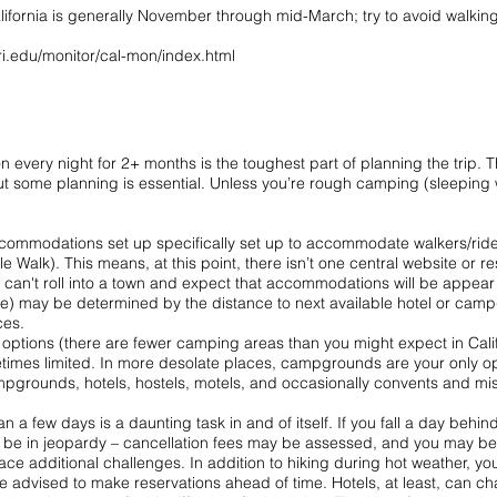
lifornia is generally November through mid-March; try to avoid walkin
ri.edu/monitor/cal-mon/index.html
on every night for 2+ months is the toughest part of planning the trip.
t some planning is essential. Unless you’re rough camping (sleeping w
ccommodations set up specifically set up to accommodate walkers/rider
Walk). This means, at this point, there isn’t one central website or r
u can't roll into a town and expect that accommodations will be appear i
te) may be determined by the distance to next available hotel or campg
ces.
options (there are fewer camping areas than you might expect in Calif
mes limited. In more desolate places, campgrounds are your only optio
pgrounds, hotels, hostels, motels, and occasionally convents and miss
 a few days is a daunting task in and of itself. If you fall a day behi
 be in jeopardy – cancellation fees may be assessed, and you may be l
ace additional challenges. In addition to hiking during hot weather, y
d be advised to make reservations ahead of time. Hotels, at least, can 