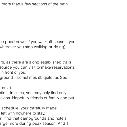
g more than a few sections of the path
 The good news: If you walk off-season, you
herever you stop walking or riding),
s, as there are along established trails
esource you can visit to make reservations.
n front of you.
round – sometimes it’s quite far. See
ornia).
n. In cities, you may only find only
ions. Hopefully friends or family can put
nd schedule, your carefully made
eft with nowhere to stay.
ou'll find that campgrounds and hotels
charge more during peak season. And if