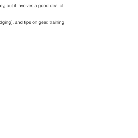
, but it involves a good deal of
odging), and tips on gear, training,