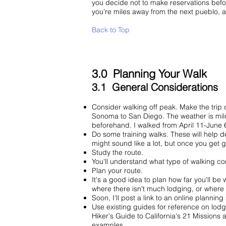
you decide not to make reservations beforeh
you’re miles away from the next pueblo, 
Back to Top
3.0 Planning Your Walk
3.1 General Considerations
Consider walking off peak. Make the trip 
Sonoma to San Diego. The weather is mild
beforehand. I walked from April 11-June 
Do some training walks. These will help d
might sound like a lot, but once you get 
Study the route.
You'll understand what type of walking con
Plan your route.
It's a good idea to plan how far you'll be
where there isn't much lodging, or whe
Soon, I'll post a link to an online plannin
Use existing guides for reference on lodg
Hiker's Guide to California's 21 Missions
examples.