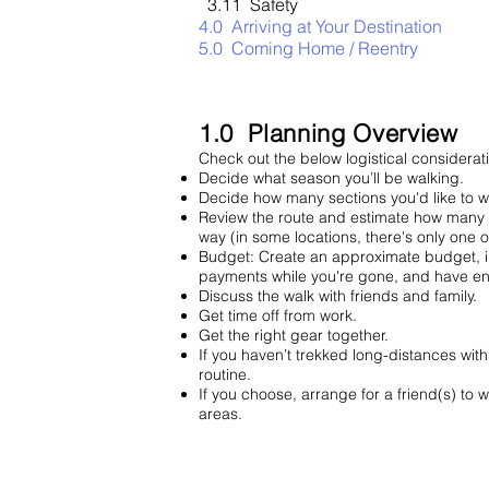
3.11 Safety
4.0 Arriving at Your Destination
5.0 Coming Home / Reentry
1.0 Planning Overview
Check out the below logistical considerat
Decide what season you’ll be walkin
Decide how many sections you'd like t
Review the route and estimate how many 
way (in some locations, there's only o
Budget: Create an approximate budget, inc
payments while you're gone, and have 
Discuss the walk with friends and family.
Get time off from work.
Get the right gear together.
If you haven’t trekked long-distances wit
routine
.
If you choose, arrange for a friend(s) to 
areas.