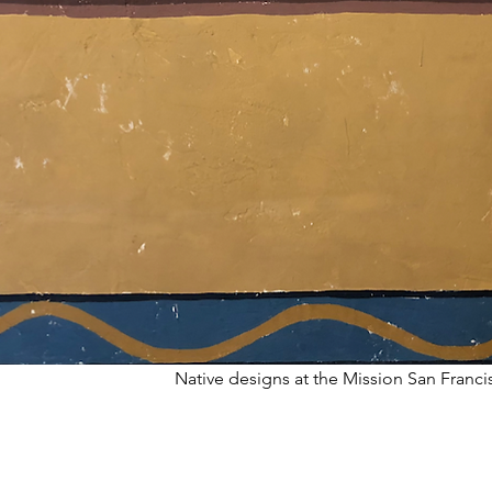
Native designs at the Mission San Franc