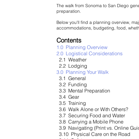
The walk from Sonoma to San Diego genera
preparation.
Below you'll find a planning overview, majo
accommodations, budgeting, food, whether 
Contents
1.0 Planning Overview
2.0 Logistical Considerations
2.1 Weather
2.2 Lodging
3.0 Planning Your Walk
3.1 General
3.2 Funding
3.3 Mental Preparation
3.4 Gear
3.5 Training
3.6 Walk Alone or With Others?
3.7 Securing Food and Water
3.8 Carrying a Mobile Phone
3.9 Navigating (Print vs. Online Gu
3.10 Physical Care on the Road