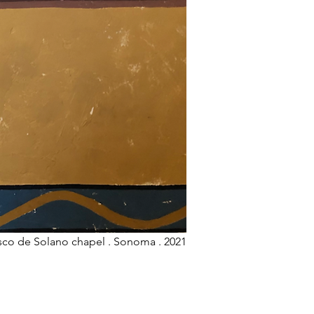
isco de Solano chapel . Sonoma . 2021