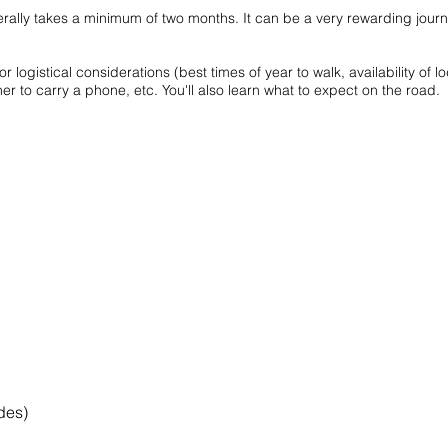
lly takes a minimum of two months. It can be a very rewarding journey
r logistical considerations (best times of year to walk, availability of l
to carry a phone, etc. You'll also learn what to expect on the road.
ides)