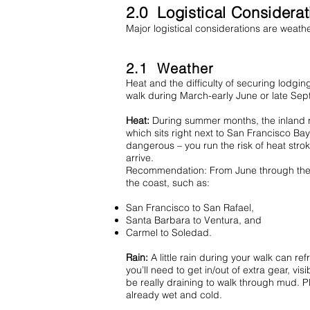
2.0 Logistical Considera
Major logistical considerations are weat
2.1 Weather
Heat and the difficulty of securing lodgin
walk during March-early June or late Sept
Heat:
During summer months, the inland re
which sits right next to San Francisco Ba
dangerous – you run the risk of heat strok
arrive.
Recommendation: From June through the end
the coast, such as:
San Francisco to San Rafael,
Santa Barbara to Ventura, and
Carmel to Soledad.
Rain:
A little rain during your walk can re
you’ll need to get in/out of extra gear, vi
be really draining to walk through mud. Pl
already wet and cold.