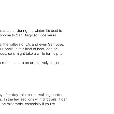
a factor during the winter. It’s best to
Sonoma to San Diego (or vice versa).
; the valleys of LA; and even San Jose,
r pack, in this kind of heat, can be
es, so it might take a while for help to
oute that are on or relatively closer to
ay after day, rain makes walking harder –
In the few sections with dirt trails, it can
 be miserable, especially if you’re