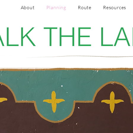
About
Planning
Route
Resources
LK THE L