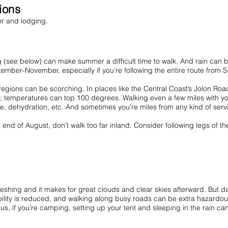
tions
her and lodging.
g (see below) can make summer a difficult time to walk. And rain can be 
ember-November, especially if you’re following the entire route from 
gions can be scorching. In places like the Central Coast’s Jolon Road
y; temperatures can top 100 degrees. Walking even a few miles with you
e, dehydration, etc. And sometimes you’re miles from any kind of servic
 of August, don’t walk too far inland. Consider following legs of the r
freshing and it makes for great clouds and clear skies afterward. But d
sibility is reduced, and walking along busy roads can be extra hazardous. 
us, if you’re camping, setting up your tent and sleeping in the rain can