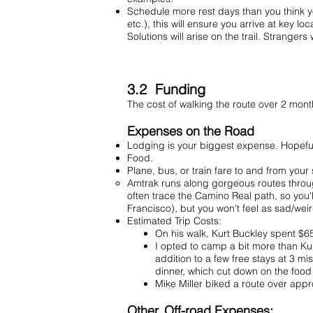
Schedule more rest days than you think you
etc.), this will ensure you arrive at key l
Solutions will arise on the trail. Strangers w
3.2 Funding
The cost of walking the route over 2 mont
Expenses on the Road
Lodging is your biggest expense. Hopeful
Food.
Plane, bus, or train fare to and from your
Amtrak runs along
gorgeous routes
throug
often trace the Camino Real path, so you'l
Francisco), but you won't feel as sad/weir
Estimated Trip Costs:
On his walk, Kurt Buckley spent $65/
I opted to camp a bit more than Kur
addition to a few free stays at 3 
dinner, which cut down on the foo
Mike Miller biked a route over ap
Other, Off-road Expenses: