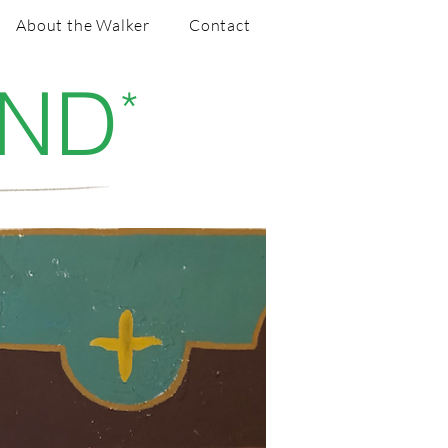
About the Walker
Contact
AND
*