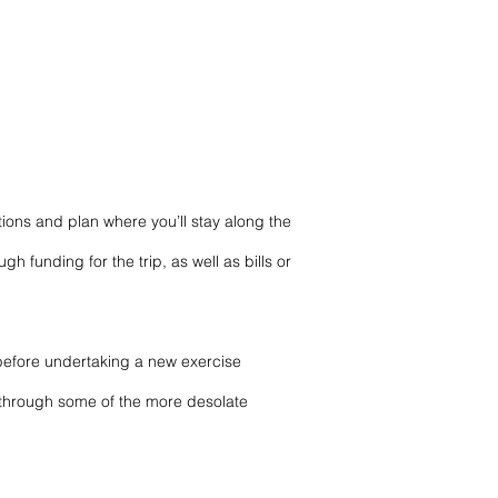
ns and plan where you’ll stay along the
funding for the trip, as well as bills or
 before undertaking a
new exercise
se through some of the more desolate