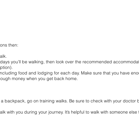
ions then:
g.
o walk.
days you’ll be walking, then look over the recommended accommodatio
ne option).
luding food and lodging for each day. Make sure that you have enough 
enough money when you get back home.
h a backpack, go on training walks. Be sure to check with your doctor
walk with you during your journey. It’s helpful to walk with someone el