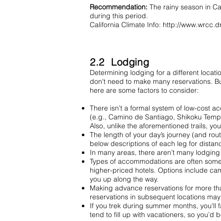
Recommendation:
The rainy season in Ca
during this period.
California Climate Info:
http://www.wrcc.d
2.2 Lodging
Determining lodging for a different locati
don't need to make many reservations. Bu
here are some factors to consider:
There isn’t a formal system of low-cost a
(e.g., Camino de Santiago, Shikoku Temple 
Also, unlike the aforementioned trails, yo
The length of your day’s journey (and rou
below descriptions of each leg for distan
In many areas, there aren’t many lodging 
Types of accommodations are often someti
higher-priced hotels. Options include cam
you up along the way.
Making advance reservations for more than
reservations in subsequent locations may
If you trek during summer months, you'll f
tend to fill up with vacationers, so you’