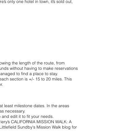
’s only one hotel in town, it’s sold out,
owing the length of the route, from
unds without having to make reservations
naged to find a place to stay.
ch section is +/- 15 to 20 miles. This
r.
at least milestone dates. In the areas
as necessary.
ve and edit it to fit your needs.
iery’s
CALIFORNIA MISSION WALK: A
Littlefield Sundby's
Mission Walk blog
for