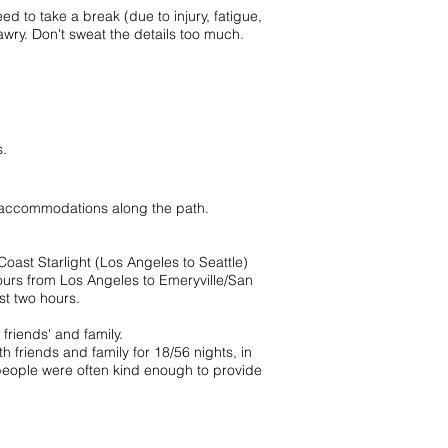
d to take a break (due to injury, fatigue,
o awry. Don't sweat the details too much.
s.
p accommodations along the path.
oast Starlight (Los Angeles to Seattle)
 hours from Los Angeles to Emeryville/San
st two hours.
friends' and family.
 friends and family for 18/56 nights, in
 people were often kind enough to provide