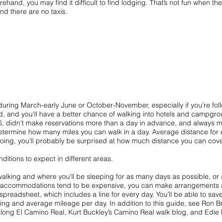
and, you may find it difficult to find lodging. That’s not fun when there
and there are no taxis.
during March-early June or October-November, especially if you’re foll
, and you'll have a better chance of walking into hotels and campgro
6, didn’t make reservations more than a day in advance, and always ma
etermine how many miles you can walk in a day. Average distance for ea
going, you'll probably be surprised at how much distance you can cove
ditions to expect in different areas.
 walking and where you'll be sleeping for as many days as possible, or 
re accommodations tend to be expensive, you can make arrangements 
g spreadsheet, which includes a line for every day. You'll be able to sa
ing and average mileage per day. In addition to this guide, see Ron Br
 along El Camino Real
, Kurt Buckley’s
Camino Real walk blog
, and Edie 