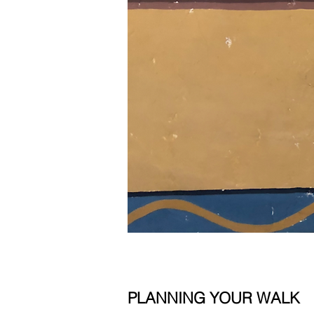
PLANNING YOUR WALK