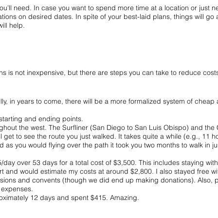
’ll need. In case you want to spend more time at a location or just nee
ocations on desired dates. In spite of your best-laid plans, things will g
ill help.
hs is not inexpensive, but there are steps you can take to reduce cost
ly, in years to come, there will be a more formalized system of chea
 starting and ending points.
hout the west. The Surfliner (San Diego to San Luis Obispo) and the C
l get to see the route you just walked. It takes quite a while (e.g., 11
d as you would flying over the path it took you two months to walk in ju
day over 53 days for a total cost of $3,500. This includes staying with 
t and would estimate my costs at around $2,800. I also stayed free with
missions and convents (though we did end up making donations). Also,
d expenses.
proximately 12 days and spent $415. Amazing.