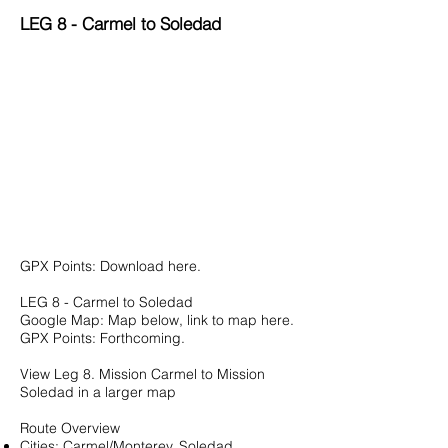
LEG 8 - Carmel to Soledad
GPX Points:
Download here.
LEG 8 - Carmel to Soledad
Google Map: Map below, link to map
here
.
GPX Points: Forthcoming.
View
Leg 8. Mission Carmel to Mission
Soledad
in a larger map
Route Overview
Cities: Carmel/Monterey, Soledad