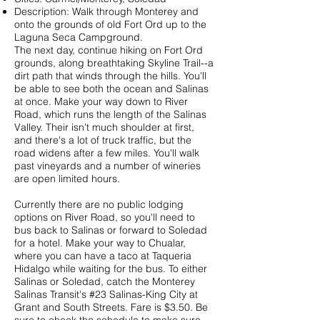
Description: Walk through Monterey and
onto the grounds of old Fort Ord up to the
Laguna Seca Campground.
The next day, continue hiking on Fort Ord
grounds, along breathtaking Skyline Trail--a
dirt path that winds through the hills. You'll
be able to see both the ocean and Salinas
at once. Make your way down to River
Road, which runs the length of the Salinas
Valley. Their isn't much shoulder at first,
and there's a lot of truck traffic, but the
road widens after a few miles. You'll walk
past vineyards and a number of wineries
are open limited hours.
Currently there are no public lodging
options on River Road, so you'll need to
bus back to Salinas or forward to Soledad
for a hotel. Make your way to Chualar,
where you can have a taco at Taqueria
Hidalgo while waiting for the bus. To either
Salinas or Soledad, catch the Monterey
Salinas Transit's
#23 Salinas-King City
at
Grant and South Streets. Fare is $3.50. Be