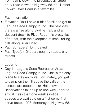
from camp down the precipitously steep
entry road down to Highway 68. You'll meet
up with River Road in a few miles.
Path Information
Elevation: You'll have a bit of a hike to get to
Laguna Seca Campground. The next day
there's a rise along Skyline Trail, and a
descent down to River Road. It's pretty flat
after that, with the exception of small rolling
hills along River Road.
Path Surface(s): Dirt, paved
Path Type(s): Dirt trail, country roads, city
streets
Lodging
Day 1 - Laguna Seca Recreation Area:
Laguna Seca Campground
: This is the only
place to stay en route. Fortunately, you get
to camp on the hill above the valley--the
sunsets are spectacular. Hot showers.
Reservations taken up to one week prior to
arrival. Less than one week's notice,
spaces are available on a first come-first
serve basis. 1025 Monterey at Highway 68.