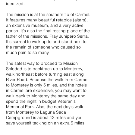
idealized.
The mission is at the southern tip of Carmel.
It features many beautiful retablos (altars),
an extensive museum, and a very active
parish. It's also the final resting place of the
father of the missions, Fray Junipero Serra.
It's surreal to walk up to and stand next to
the remain of someone who caused so
much pain to so many.
The safest way to proceed to Mission
Soledad is to backtrack up to Monterey,
walk northeast before turning east along
River Road. Because the walk from Carmel
to Monterey is only 5 miles, and the hotels
in Carmel are expensive, you may want to
walk back to Monterey the same day and
spend the night in budget Veteran's
Memorial Park. Also, the next day's walk
from Monterey to Laguna Seca
Campground is about 13 miles and you'll
save yourself tacking on an extra 5 miles.