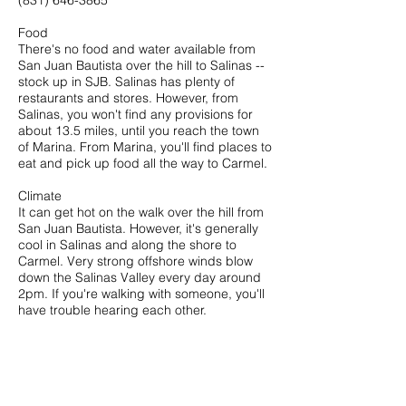
(831) 646-3865
Food
There's no food and water available from
San Juan Bautista over the hill to Salinas --
stock up in SJB. Salinas has plenty of
restaurants and stores. However, from
Salinas, you won't find any provisions for
about 13.5 miles, until you reach the town
of Marina. From Marina, you'll find places to
eat and pick up food all the way to Carmel.
Climate
It can get hot on the walk over the hill from
San Juan Bautista. However, it's generally
cool in Salinas and along the shore to
Carmel. Very strong offshore winds blow
down the Salinas Valley every day around
2pm. If you're walking with someone, you'll
have trouble hearing each other.