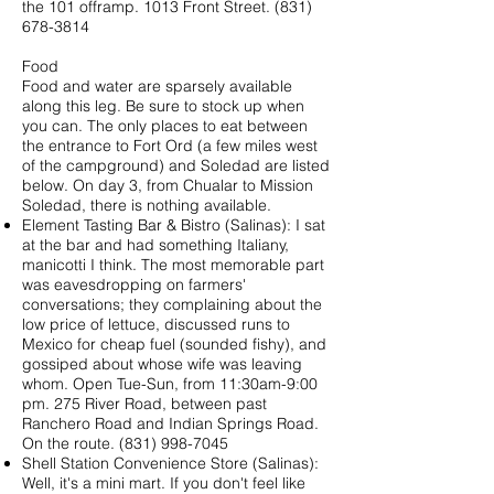
the 101 offramp. 1013 Front Street. (831)
678-3814
Food
Food and water are sparsely available
along this leg. Be sure to stock up when
you can. The only places to eat between
the entrance to Fort Ord (a few miles west
of the campground) and Soledad are listed
below. On day 3, from Chualar to Mission
Soledad, there is nothing available.
Element Tasting Bar & Bistro (Salinas): I sat
at the bar and had something Italiany,
manicotti I think. The most memorable part
was eavesdropping on farmers'
conversations; they complaining about the
low price of lettuce, discussed runs to
Mexico for cheap fuel (sounded fishy), and
gossiped about whose wife was leaving
whom. Open Tue-Sun, from 11:30am-9:00
pm. 275 River Road, between past
Ranchero Road and Indian Springs Road.
On the route.
(831) 998-7045
Shell Station Convenience Store (Salinas):
Well, it's a mini mart. If you don't feel like