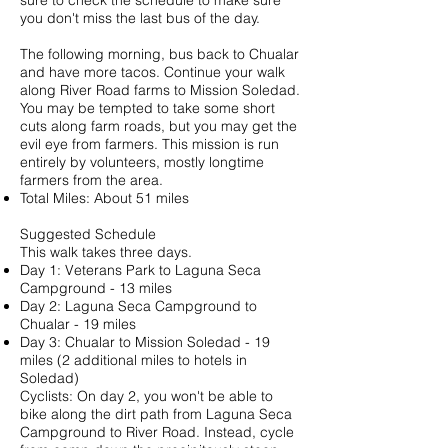
sure to check the schedule to make sure
you don't miss the last bus of the day.
The following morning, bus back to Chualar
and have more tacos. Continue your walk
along River Road farms to Mission Soledad.
You may be tempted to take some short
cuts along farm roads, but you may get the
evil eye from farmers. This mission is run
entirely by volunteers, mostly longtime
farmers from the area.
Total Miles: About 51 miles
Suggested Schedule
This walk takes three days.
Day 1: Veterans Park to Laguna Seca
Campground - 13 miles
Day 2: Laguna Seca Campground to
Chualar - 19 miles
Day 3: Chualar to Mission Soledad - 19
miles (2 additional miles to hotels in
Soledad)
Cyclists: On day 2, you won't be able to
bike along the dirt path from Laguna Seca
Campground to River Road. Instead, cycle