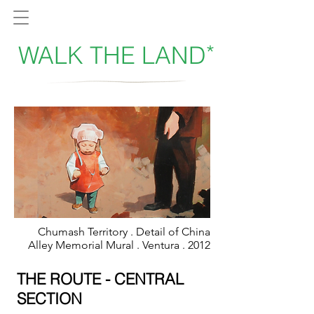
*
WALK THE LAND
Chumash Territory . Detail of China
Alley Memorial Mural . Ventura . 2012
THE ROUTE - CENTRAL
SECTION