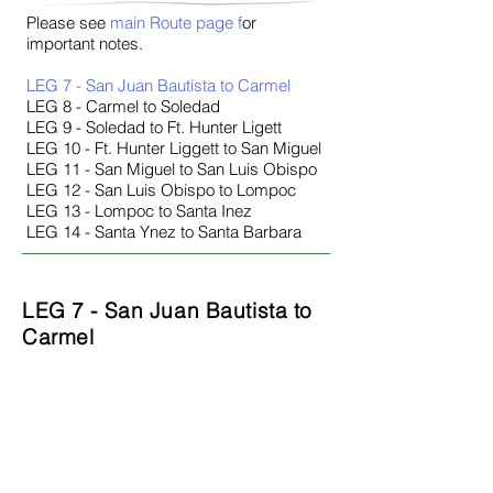
Please see
main Route page
f
or
important notes.
LEG 7 - San Juan Bautista to Carmel
LEG 8 - Carmel to Soledad
LEG 9 - Soledad to Ft. Hunter Ligett
LEG 10 - Ft. Hunter Liggett to San Miguel
LEG 11 - San Miguel to San Luis Obispo
LEG 12 - San Luis Obispo to Lompoc
LEG 13 - Lompoc to Santa Inez
LEG 14 - Santa Ynez to Santa Barbara
LEG 7 - San Juan Bautista to
Carmel