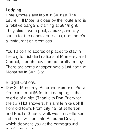
Lodging
Hotels/motels available in Salinas. The
Laurel Hill Motel
is close by the route and is
a relative bargain, starting at $81/night.
They also have a pool, Jacuzzi, and dry
sauna for the aches and pains, and there's
a restaurant on premises.
You'll also find scores of places to stay in
the big tourist destinations of Monterey and
Carmel, though they can get pretty pricey.
There are some cheaper hotels just north of
Monterey in San City.
Budget Options:
Day 3 - Monterey: Veterans Memorial Park:
You can't beat $6 for tent camping in the
middle of a city. (Thanks to
Ron Briery
for
the tip.) Hot showers. It's a mile hike uphill
from old town. From city hall at Jefferson
and Pacific Streets, walk west on Jefferson.
Jefferson will turn into Veterans Drive,
which deposits you at the campground.