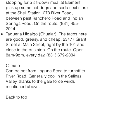
stopping for a sit-down meal at Element,
pick up some hot dogs and soda next store
at the Shell Station. 273 River Road,
between past Ranchero Road and Indian
Springs Road. On the route.
(831) 455-
2014
Taqueria Hidalgo (Chualar): The tacos here
are good, greasy, and cheap. 23477 Grant
Street at Main Street, right by the 101 and
close to the bus stop. On the route. Open
8am-9pm, every day.
(831) 679-2384
Climate
Can be hot from Laguna Seca to turnoff to
River Road. Generally cool in the Salinas
Valley, thanks to the gale force winds
mentioned above.
Back to top