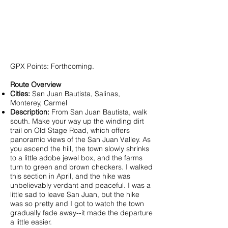
GPX Points: Forthcoming.
Route Overview
Cities:
San Juan Bautista, Salinas,
Monterey, Carmel
Description:
From San Juan Bautista, walk
south. Make your way up the winding dirt
trail on Old Stage Road, which offers
panoramic views of the San Juan Valley. As
you ascend the hill, the town slowly shrinks
to a little adobe jewel box, and the farms
turn to green and brown checkers. I walked
this section in April, and the hike was
unbelievably verdant and peaceful. I was a
little sad to leave San Juan, but the hike
was so pretty and I got to watch the town
gradually fade away--it made the departure
a little easier.