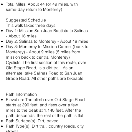
Total Miles: About 44 (or 49 miles, with
same-day return to Monterey)
Suggested Schedule
This walk takes three days.
Day 1: Mission San Juan Bautista to Salinas
- About 16 miles
Day 2: Salinas to Monterey - About 19 miles
Day 3: Monterey to Mission Carmel (back to
Monterey) - About 9 miles (5 miles from
mission back to central Monterey)
Cyclists: The first section of this route, over
Old Stage Road, is a dirt trail. As an
alternate, take Salinas Road to San Juan
Grade Road. All other paths are bikeable.
Path Information
Elevation: The climb over Old Stage Road
starts at 390 feet, and rises over a few
miles to the peak at 1,140 feet. After the
path descends, the rest of the path is flat.
Path Surface(s): Dirt, paved
Path Type(s): Dirt trail, country roads, city
streets