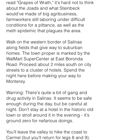
read "Grapes of Wrath," it's hard not to think
about the Joads and what Steinbeck
would've made of big agribusiness,
farmworkers still laboring under difficult
conditions for a pittance, as well as the
meth epidemic that plagues the area.
Walk on the western border of Salinas
along fields that give way to suburban
homes. The town proper is marked by the
WalMart SuperCenter at East Boronda
Road. Proceed about 2 miles south on city
streets to a cluster of hotels. Spend the
night here before making your way to
Monterey.
Warning: There's quite a bit of gang and
drug activity in Salinas. It seems to be safe
enough during the day, but be careful at
night. Don't stay at a hotel in the historic old
town or stroll around it in the evening - it's
ground zero for nefarious doings.
You'll leave the valley to hike the coast to
Carmel (but you'll return for legs 8 and 9).