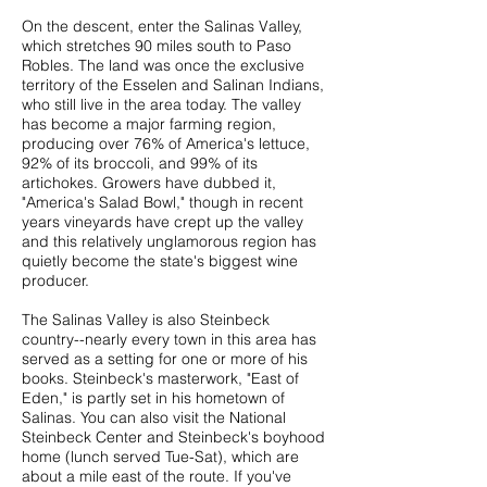
On the descent, enter the Salinas Valley,
which stretches 90 miles south to Paso
Robles. The land was once the exclusive
territory of the Esselen and Salinan Indians,
who still live in the area today. The valley
has become a major farming region,
producing over 76% of America's lettuce,
92% of its broccoli, and 99% of its
artichokes. Growers have dubbed it,
"America's Salad Bowl," though in recent
years vineyards have crept up the valley
and this relatively unglamorous region has
quietly become the state's biggest wine
producer.
The Salinas Valley is also Steinbeck
country--nearly every town in this area has
served as a setting for one or more of his
books. Steinbeck's masterwork, "East of
Eden," is partly set in his hometown of
Salinas. You can also visit the
National
Steinbeck Center
and Steinbeck's boyhood
home (lunch served Tue-Sat), which are
about a mile east of the route. If you've