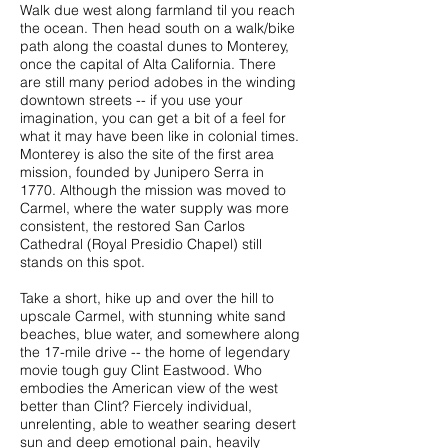
Walk due west along farmland til you reach
the ocean. Then head south on a walk/bike
path along the coastal dunes to Monterey,
once the capital of Alta California. There
are still many period adobes in the winding
downtown streets -- if you use your
imagination, you can get a bit of a feel for
what it may have been like in colonial times.
Monterey is also the site of the first area
mission, founded by Junipero Serra in
1770. Although the mission was moved to
Carmel, where the water supply was more
consistent, the restored
San Carlos
Cathedral (Royal Presidio Chapel)
still
stands on this spot.
Take a short, hike up and over the hill to
upscale Carmel, with stunning white sand
beaches, blue water, and somewhere along
the 17-mile drive -- the home of legendary
movie tough guy Clint Eastwood. Who
embodies the American view of the west
better than Clint? Fiercely individual,
unrelenting, able to weather searing desert
sun and deep emotional pain, heavily