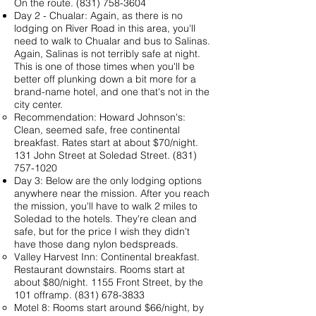
On the route.
(831) 758-3604
Day 2 - Chualar: Again, as there is no
lodging on River Road in this area, you'll
need to walk to Chualar and bus to Salinas.
Again, Salinas is not terribly safe at night.
This is one of those times when you'll be
better off plunking down a bit more for a
brand-name hotel, and one that's not in the
city center.
Recommendation:
Howard Johnson's
:
Clean, seemed safe, free continental
breakfast. Rates start at about $70/night.
131 John Street at Soledad Street.
(831)
757-1020
Day 3: Below are the only lodging options
anywhere near the mission. After you reach
the mission, you'll have to walk 2 miles to
Soledad to the hotels. They're clean and
safe, but for the price I wish they didn't
have those dang nylon bedspreads.
Valley Harvest Inn
: Continental breakfast.
Restaurant downstairs. Rooms start at
about $80/night. 1155 Front Street, by the
101 offramp. (831) 678-3833
Motel 8
: Rooms start around $66/night, by